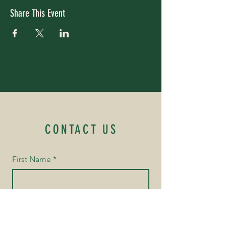
Share This Event
CONTACT US
First Name
*
Last Name
*