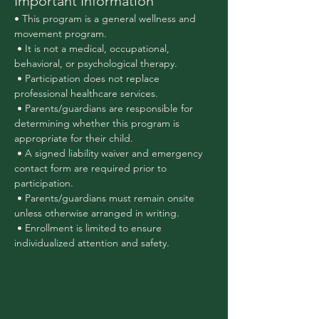
Important Information
• This program is a general wellness and 
movement program.
 • It is not a medical, occupational, 
behavioral, or psychological therapy.
 • Participation does not replace 
professional healthcare services.
 • Parents/guardians are responsible for 
determining whether this program is 
appropriate for their child.
 • A signed liability waiver and emergency 
contact form are required prior to 
participation.
 • Parents/guardians must remain onsite 
unless otherwise arranged in writing.
 • Enrollment is limited to ensure 
individualized attention and safety.