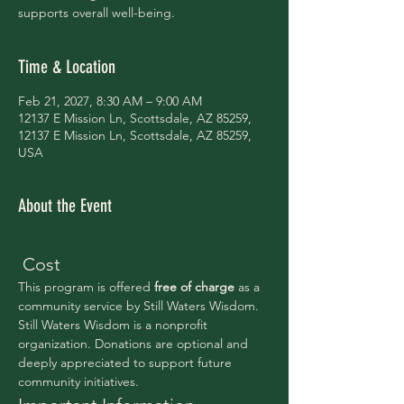
supports overall well-being.
Time & Location
Feb 21, 2027, 8:30 AM – 9:00 AM
12137 E Mission Ln, Scottsdale, AZ 85259,
12137 E Mission Ln, Scottsdale, AZ 85259,
USA
About the Event
 Cost
This program is offered 
free of charge 
as a 
community service by Still Waters Wisdom.
Still Waters Wisdom is a nonprofit 
organization. Donations are optional and 
deeply appreciated to support future 
community initiatives.