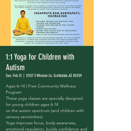
1:1 Yoga for Children with
Autism
Sun, Feb 21
  |  
12137 E Mission Ln, Scottsdale, AZ 85259
Ages 6–14 | Free Community Wellness
Program
These yoga classes are specially designed
for young children ages 6-14
on the autism spectrum (and children with
sensory sensitivities).
Yoga improves focus, body awareness,
emotional regulation, builds confidence and