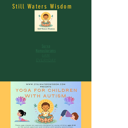
Still Waters Wisdom
Surya
Namaskarams
6AM
EVERYDAY