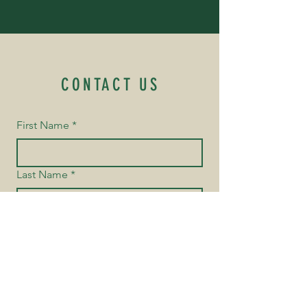
CONTACT US
First Name
*
Last Name
*
Email
*
Yes, subscribe me to your 
newsletter.
Phone