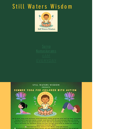
Still Waters Wisdom
Surya
Namaskarams
6AM
EVERYDAY