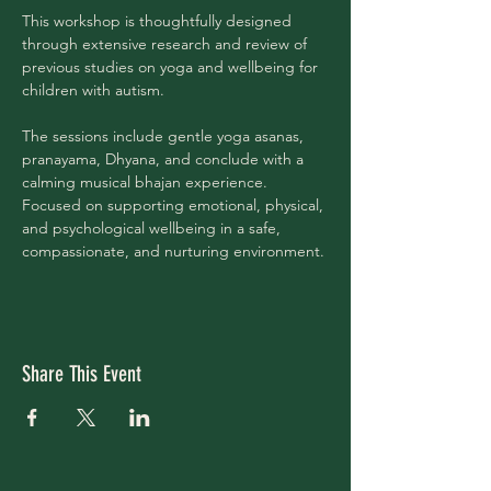
This workshop is thoughtfully designed 
through extensive research and review of 
previous studies on yoga and wellbeing for 
children with autism.
The sessions include gentle yoga asanas, 
pranayama, Dhyana, and conclude with a 
calming musical bhajan experience.
Focused on supporting emotional, physical, 
and psychological wellbeing in a safe, 
compassionate, and nurturing environment.
Share This Event