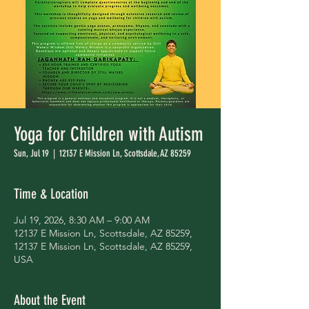
Yoga for Children with Autism
Sun, Jul 19
  |  
12137 E Mission Ln, Scottsdale, AZ 85259
Time & Location
Jul 19, 2026, 8:30 AM – 9:00 AM
12137 E Mission Ln, Scottsdale, AZ 85259,
12137 E Mission Ln, Scottsdale, AZ 85259,
USA
About the Event