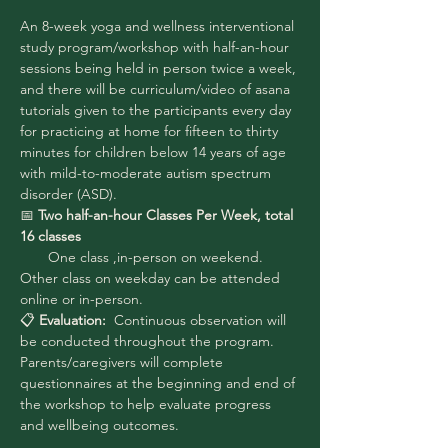
An 8-week yoga and wellness interventional 
study program/workshop with half-an-hour 
sessions being held in person twice a week, 
and there will be curriculum/video of asana 
tutorials given to the participants every day 
for practicing at home for fifteen to thirty 
minutes for children below 14 years of age 
with mild-to-moderate autism spectrum 
disorder (ASD).
📅
 Two half-an-hour Classes Per Week, total 
16 classes 
 One class ,in-person on weekend. 
Other class on weekday can be attended 
online or in-person.
📋
 Evaluation:
  Continuous observation will 
be conducted throughout the program. 
Parents/caregivers will complete 
questionnaires at the beginning and end of 
the workshop to help evaluate progress 
and wellbeing outcomes.