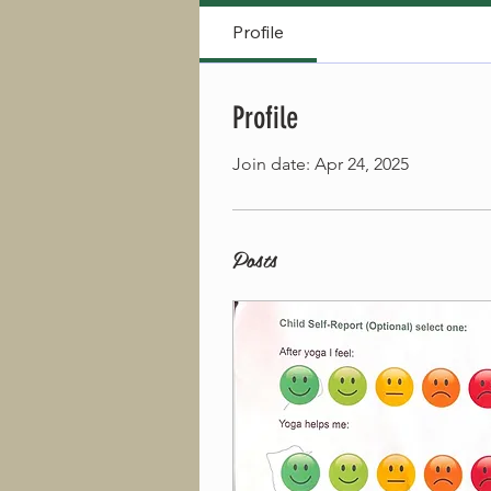
Profile
Profile
Join date: Apr 24, 2025
Posts