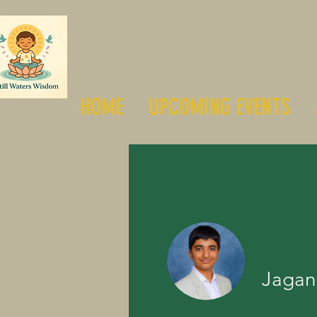
HOME
UPCOMING EVENTS
Jagan