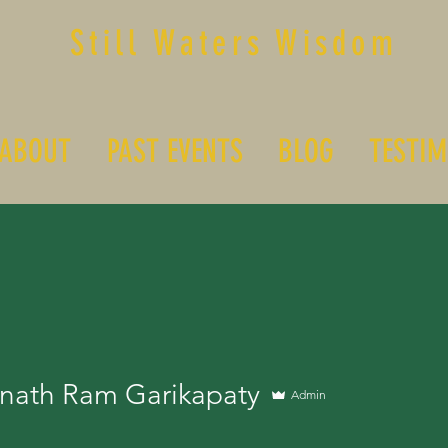
Still Waters Wisdom
ABOUT
PAST EVENTS
BLOG
TESTIM
nath Ram Garikapaty
Admin