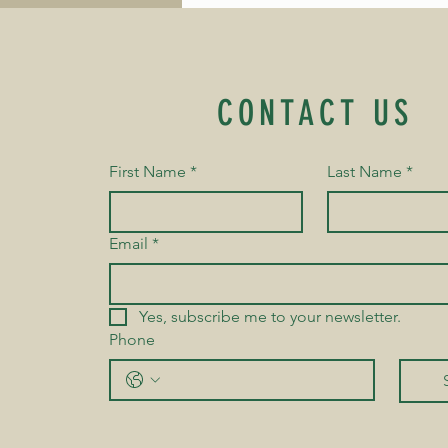
my heart with gratitude.
His parents later shared
something even more
encouraging. They told
me that he eagerly looks
CONTACT US
forward to every yoga
class and, at home,
pretends to be "Jagan...
First Name
*
Last Name
*
Email
*
Yes, subscribe me to your newsletter.
Phone