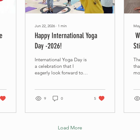
Jun 22, 2026
∙
1
min
May
e
Happy International Yoga
We
Day -2026!
St
International Yoga Day is
The
a celebration that I
tha
eagerly look forward to
mo
every year. It brings me
lo
double joy because it
tog
coincides with World
th
Music Day. Both music
9
0
5
To
and yoga, two passions
in 
that are inseparable parts
my 
of my life and integral to
Ga
my daily routine, bring
par
Load More
me immense joy,
jou
balance, and inner peace.
Wis