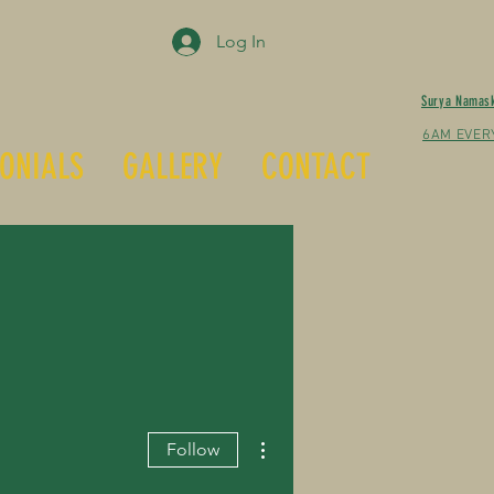
Log In
Surya Namas
6AM EVER
ONIALS
GALLERY
CONTACT
More actions
Follow