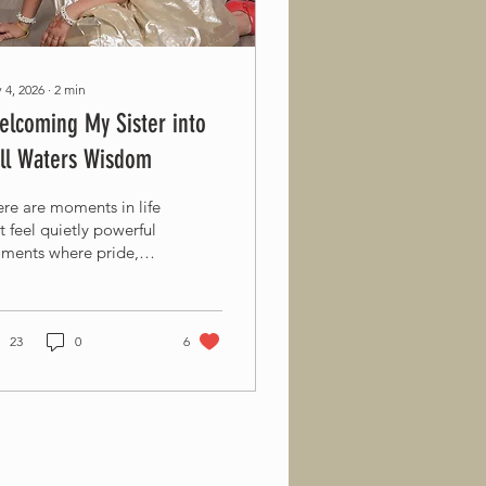
 4, 2026
∙
2
min
lcoming My Sister into
ill Waters Wisdom
re are moments in life
t feel quietly powerful
ments where pride,
ve, and purpose come
ether. This is one of
ose moments for me.
day, with immense joy
23
0
6
my heart, I am inviting
dear sister, Harini
rikapaty, to become a
t of our nonprofit
rney at Still Waters
dom. At just 11 years