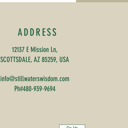
, Harini has completed
r 200-hour Yoga
cher Training
luding specialized
ining in yoga for
ADDRESS
sease management, a
estone that reflects not
y dedication and...
12137 E Mission Ln,
SCOTTSDALE, AZ 85259, USA
info@stillwaterswisdom.com
Ph#480-939-9694
Go Up