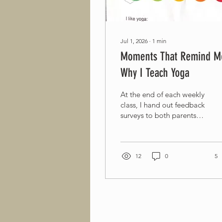
Jul 1, 2026
∙
1
min
Moments That Remind M
Why I Teach Yoga
At the end of each weekly
class, I hand out feedback
surveys to both parents
and the children. One
moment deeply touched
me. A child with mild
autism spectrum disorder
12
0
5
read the survey questions
and circled his answers
before I had even finished
explaining what to do.
Seeing him happily
complete the survey filled