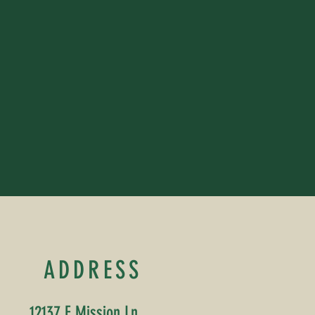
ADDRESS
12137 E Mission Ln,