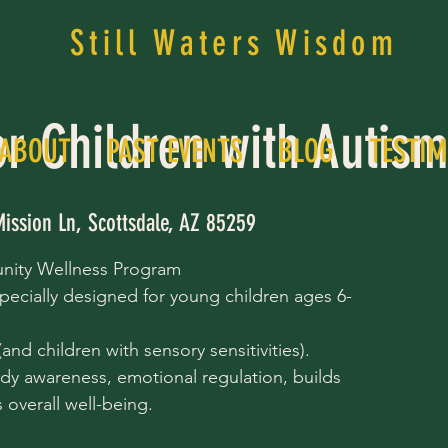
Still Waters Wisdom
or Children with Autis
ABOUT
PAST EVENTS
BLOG
TESTIM
Mission Ln, Scottsdale, AZ 85259
nity Wellness Program
pecially designed for young children ages 6-
nd children with sensory sensitivities).
dy awareness, emotional regulation, builds
overall well-being.