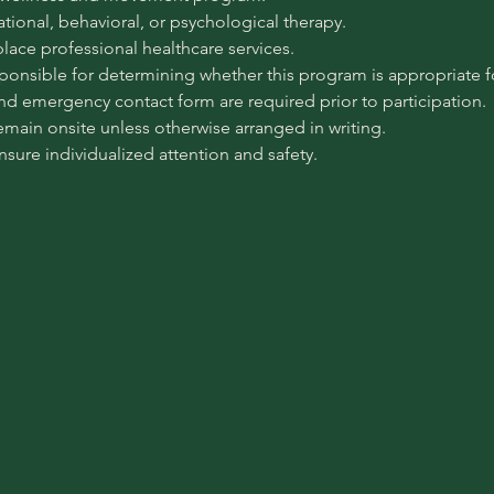
pational, behavioral, or psychological therapy.
place professional healthcare services.
sponsible for determining whether this program is appropriate for
 and emergency contact form are required prior to participation.
emain onsite unless otherwise arranged in writing.
ensure individualized attention and safety.