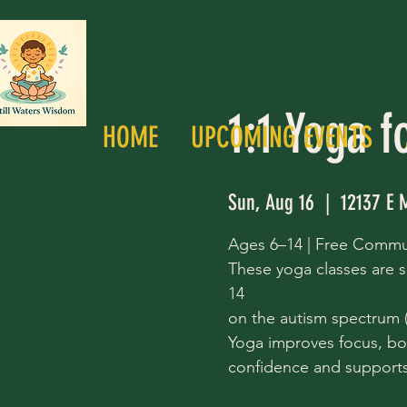
1:1 Yoga f
HOME
UPCOMING EVENTS
Sun, Aug 16
  |  
12137 E 
Ages 6–14 | Free Commu
These yoga classes are s
14
on the autism spectrum (a
Yoga improves focus, bo
confidence and supports 