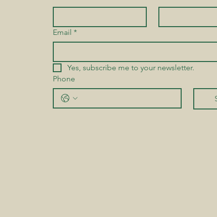
Email
*
Yes, subscribe me to your newsletter.
Phone