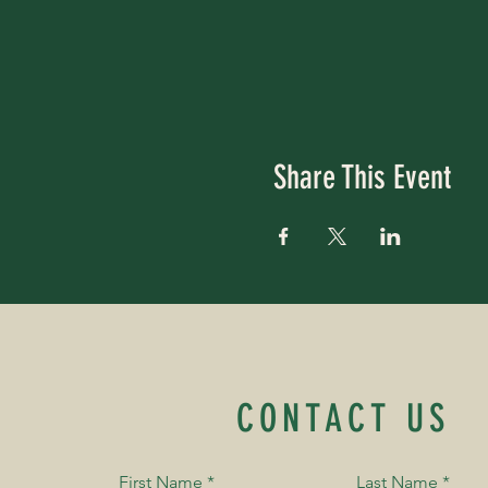
Share This Event
CONTACT US
First Name
*
Last Name
*