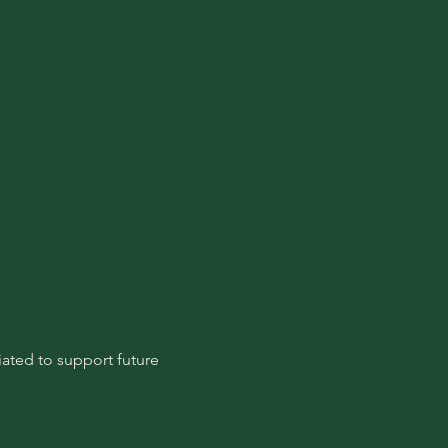
ated to support future 