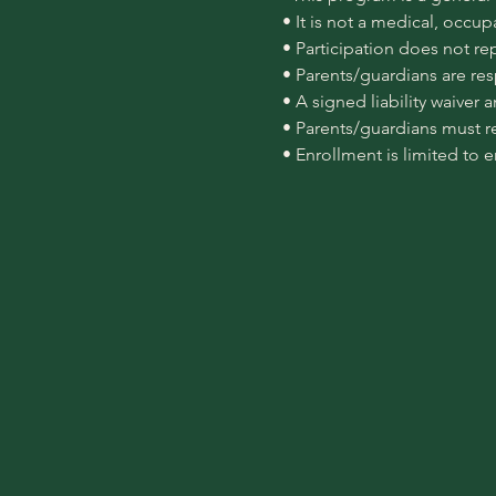
 • It is not a medical, occu
 • Participation does not re
 • Parents/guardians are re
 • A signed liability waiver
 • Parents/guardians must r
 • Enrollment is limited to 