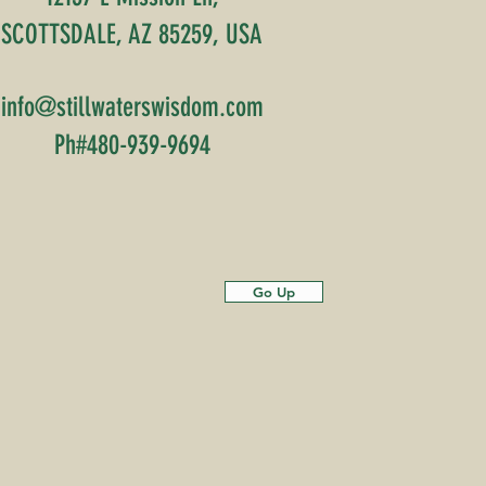
SCOTTSDALE, AZ 85259, USA
info@stillwaterswisdom.com
Ph#480-939-9694
Go Up