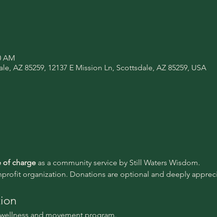
30 AM
ale, AZ 85259, 12137 E Mission Ln, Scottsdale, AZ 85259, USA
e of charge 
as a community service by Still Waters Wisdom.
nprofit organization. Donations are optional and deeply appreci
tion
l wellness and movement program.