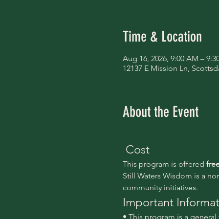
Time & Location
Aug 16, 2026, 9:00 AM – 9:
12137 E Mission Ln, Scottsd
About the Event
 Cost
This program is offered 
fre
Still Waters Wisdom is a no
community initiatives.
Important Informa
• This program is a genera