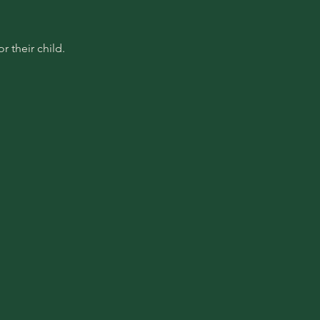
 their child.