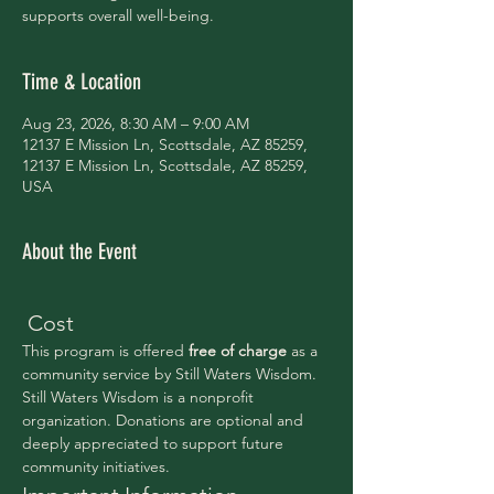
supports overall well-being.
Time & Location
Aug 23, 2026, 8:30 AM – 9:00 AM
12137 E Mission Ln, Scottsdale, AZ 85259,
12137 E Mission Ln, Scottsdale, AZ 85259,
USA
About the Event
 Cost
This program is offered 
free of charge 
as a 
community service by Still Waters Wisdom.
Still Waters Wisdom is a nonprofit 
organization. Donations are optional and 
deeply appreciated to support future 
community initiatives.