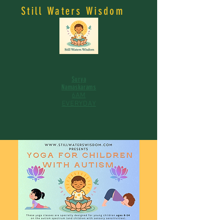
Still Waters Wisdom
Surya
Namaskarams
6AM
EVERYDAY