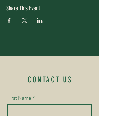
Share This Event
CONTACT US
First Name
*
Last Name
*