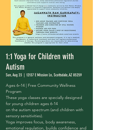
1:1 Yoga for Children with
Autism
Sun, Aug 23
  |  
12137 E Mission Ln, Scottsdale, AZ 85259
Ages 6–14 | Free Community Wellness
Program
These yoga classes are specially designed
for young children ages 6-14
on the autism spectrum (and children with
sensory sensitivities).
Yoga improves focus, body awareness,
emotional regulation, builds confidence and