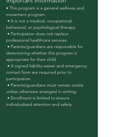
Important Information
• This program is a general wellness and 
movement program.
 • It is not a medical, occupational, 
behavioral, or psychological therapy.
 • Participation does not replace 
professional healthcare services.
 • Parents/guardians are responsible for 
determining whether this program is 
appropriate for their child.
 • A signed liability waiver and emergency 
contact form are required prior to 
participation.
 • Parents/guardians must remain onsite 
unless otherwise arranged in writing.
 • Enrollment is limited to ensure 
individualized attention and safety.