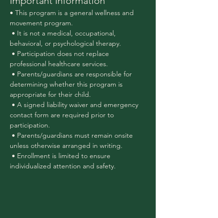
Important Information
• This program is a general wellness and 
movement program.
 • It is not a medical, occupational, 
behavioral, or psychological therapy.
 • Participation does not replace 
professional healthcare services.
 • Parents/guardians are responsible for 
determining whether this program is 
appropriate for their child.
 • A signed liability waiver and emergency 
contact form are required prior to 
participation.
 • Parents/guardians must remain onsite 
unless otherwise arranged in writing.
 • Enrollment is limited to ensure 
individualized attention and safety.