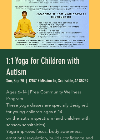
1:1 Yoga for Children with
Autism
Sun, Sep 20
  |  
12137 E Mission Ln, Scottsdale, AZ 85259
Ages 6–14 | Free Community Wellness
Program
These yoga classes are specially designed
for young children ages 6-14
on the autism spectrum (and children with
sensory sensitivities).
Yoga improves focus, body awareness,
emotional regulation, builds confidence and