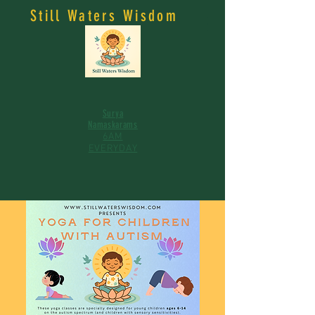
Still Waters Wisdom
Surya
Namaskarams
6AM
EVERYDAY