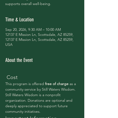
supports overall well-being.
Time & Location
Sep 20, 2026, 9:30 AM – 10:00 AM
12137 E Mission Ln, Scottsdale, AZ 85259,
12137 E Mission Ln, Scottsdale, AZ 85259,
USA
About the Event
 Cost
This program is offered 
free of charge 
as a 
community service by Still Waters Wisdom.
Still Waters Wisdom is a nonprofit 
organization. Donations are optional and 
deeply appreciated to support future 
community initiatives.