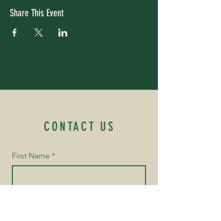
Share This Event
CONTACT US
First Name
*
Last Name
*