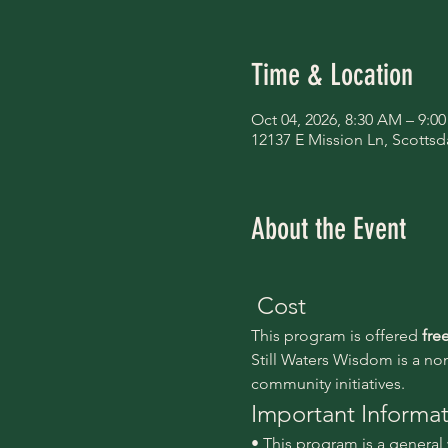
Time & Location
Oct 04, 2026, 8:30 AM – 9:0
12137 E Mission Ln, Scottsd
About the Event
 Cost
This program is offered 
fre
Still Waters Wisdom is a no
community initiatives.
Important Informa
• This program is a genera