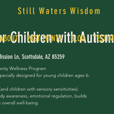
Still Waters Wisdom
or Children with Autis
ABOUT
PAST EVENTS
BLOG
TESTIM
ission Ln, Scottsdale, AZ 85259
nity Wellness Program
pecially designed for young children ages 6-
nd children with sensory sensitivities).
dy awareness, emotional regulation, builds
overall well-being.