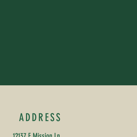
ADDRESS
12137 E Mission Ln,