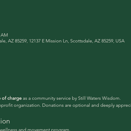
0 AM
ale, AZ 85259, 12137 E Mission Ln, Scottsdale, AZ 85259, USA
e of charge 
as a community service by Still Waters Wisdom.
nprofit organization. Donations are optional and deeply appreci
tion
l wellness and movement program.