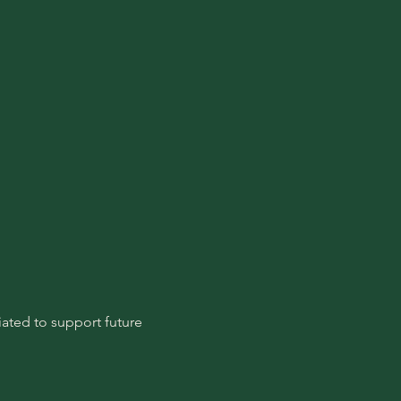
ated to support future 