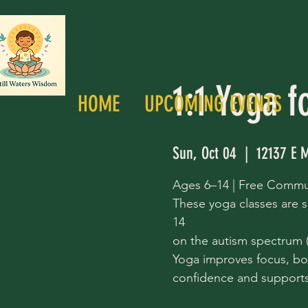
1:1 Yoga f
HOME
UPCOMING EVENTS
Sun, Oct 04
  |  
12137 E M
Ages 6–14 | Free Commu
These yoga classes are s
14
on the autism spectrum (a
Yoga improves focus, bo
confidence and supports 