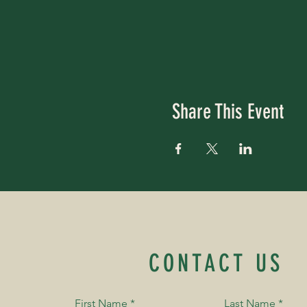
Share This Event
CONTACT US
First Name
*
Last Name
*