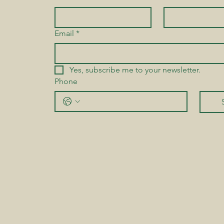
Email
*
Yes, subscribe me to your newsletter.
Phone