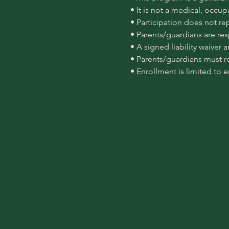
 • It is not a medical, occu
 • Participation does not re
 • Parents/guardians are re
 • A signed liability waiver
 • Parents/guardians must r
 • Enrollment is limited to 