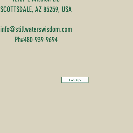
SCOTTSDALE, AZ 85259, USA
info@stillwaterswisdom.com
Ph#480-939-9694
Go Up