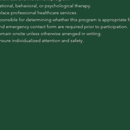
pational, behavioral, or psychological therapy.
place professional healthcare services.
sponsible for determining whether this program is appropriate for
 and emergency contact form are required prior to participation.
emain onsite unless otherwise arranged in writing.
ensure individualized attention and safety.