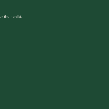
 their child.