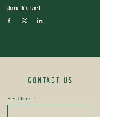
Share This Event
CONTACT US
First Name
*
Last Name
*