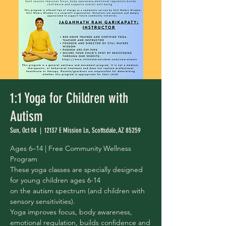
1:1 Yoga for Children with
Autism
Sun, Oct 04
  |  
12137 E Mission Ln, Scottsdale, AZ 85259
Ages 6–14 | Free Community Wellness
Program
These yoga classes are specially designed
for young children ages 6-14
on the autism spectrum (and children with
sensory sensitivities).
Yoga improves focus, body awareness,
emotional regulation, builds confidence and