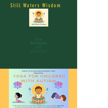
Still Waters Wisdom
Surya
Namaskarams
6AM
EVERYDAY