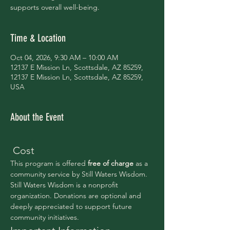
supports overall well-being.
Time & Location
Oct 04, 2026, 9:30 AM – 10:00 AM
12137 E Mission Ln, Scottsdale, AZ 85259,
12137 E Mission Ln, Scottsdale, AZ 85259,
USA
About the Event
 Cost
This program is offered 
free of charge 
as a 
community service by Still Waters Wisdom.
Still Waters Wisdom is a nonprofit 
organization. Donations are optional and 
deeply appreciated to support future 
community initiatives.