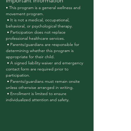
Important Information
• This program is a general wellness and 
movement program.
 • It is not a medical, occupational, 
behavioral, or psychological therapy.
 • Participation does not replace 
professional healthcare services.
 • Parents/guardians are responsible for 
determining whether this program is 
appropriate for their child.
 • A signed liability waiver and emergency 
contact form are required prior to 
participation.
 • Parents/guardians must remain onsite 
unless otherwise arranged in writing.
 • Enrollment is limited to ensure 
individualized attention and safety.