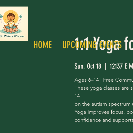
1:1 Yoga f
HOME
UPCOMING EVENTS
Sun, Oct 18
  |  
12137 E M
Ages 6–14 | Free Commu
These yoga classes are s
14
on the autism spectrum (a
Yoga improves focus, bo
confidence and supports 