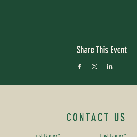
Share This Event
CONTACT US
First Name
*
Last Name
*