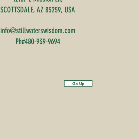
SCOTTSDALE, AZ 85259, USA
info@stillwaterswisdom.com
Ph#480-939-9694
Go Up