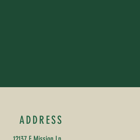
ADDRESS
12137 E Mission Ln,