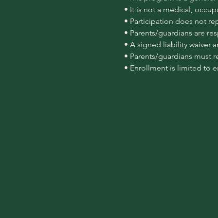
 • It is not a medical, occu
 • Participation does not re
 • Parents/guardians are re
 • A signed liability waiver
 • Parents/guardians must r
 • Enrollment is limited to 