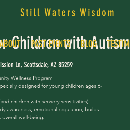
Still Waters Wisdom
or Children with Autis
ABOUT
PAST EVENTS
BLOG
TESTIM
ission Ln, Scottsdale, AZ 85259
nity Wellness Program
pecially designed for young children ages 6-
nd children with sensory sensitivities).
dy awareness, emotional regulation, builds
overall well-being.