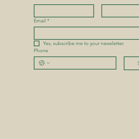
Email
*
Yes, subscribe me to your newsletter.
Phone