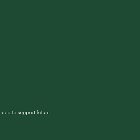
ated to support future 