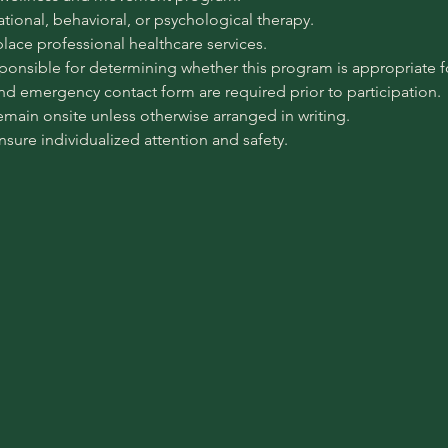
pational, behavioral, or psychological therapy.
place professional healthcare services.
sponsible for determining whether this program is appropriate for
 and emergency contact form are required prior to participation.
emain onsite unless otherwise arranged in writing.
ensure individualized attention and safety.