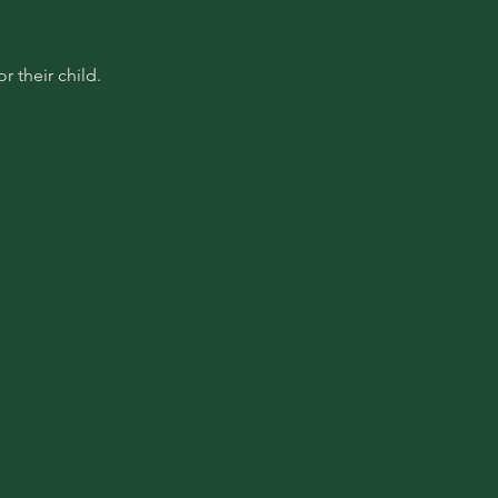
 their child.