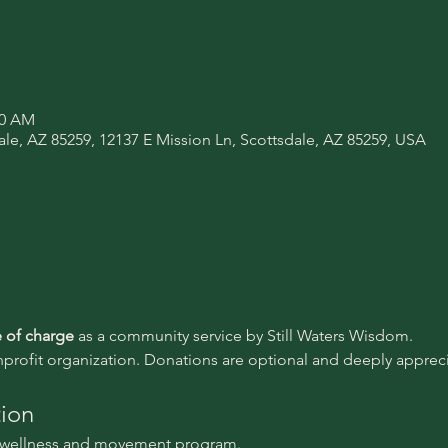
00 AM
ale, AZ 85259, 12137 E Mission Ln, Scottsdale, AZ 85259, USA
e of charge 
as a community service by Still Waters Wisdom.
nprofit organization. Donations are optional and deeply appreci
tion
l wellness and movement program.