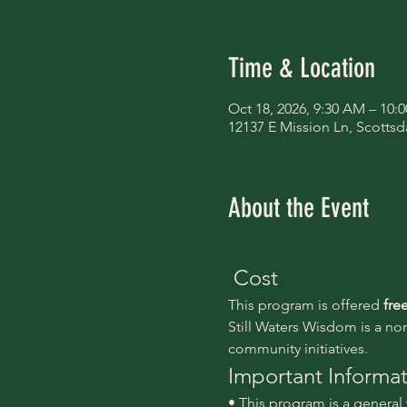
Time & Location
Oct 18, 2026, 9:30 AM – 10:
12137 E Mission Ln, Scottsd
About the Event
 Cost
This program is offered 
fre
Still Waters Wisdom is a no
community initiatives.
Important Informa
• This program is a genera