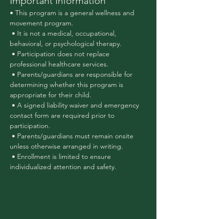
Important Information
• This program is a general wellness and 
movement program.
 • It is not a medical, occupational, 
behavioral, or psychological therapy.
 • Participation does not replace 
professional healthcare services.
 • Parents/guardians are responsible for 
determining whether this program is 
appropriate for their child.
 • A signed liability waiver and emergency 
contact form are required prior to 
participation.
 • Parents/guardians must remain onsite 
unless otherwise arranged in writing.
 • Enrollment is limited to ensure 
individualized attention and safety.