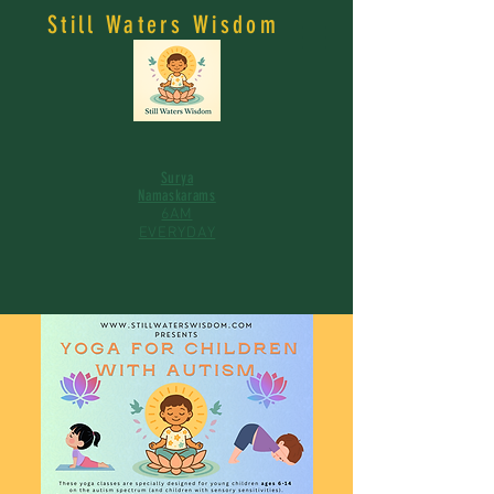
Still Waters Wisdom
Surya
Namaskarams
6AM
EVERYDAY