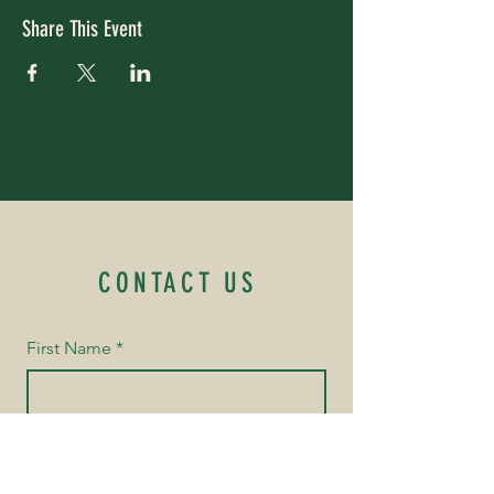
Share This Event
CONTACT US
First Name
*
Last Name
*