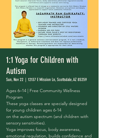
1:1 Yoga for Children with
Autism
Sun, Nov 22
  |  
12137 E Mission Ln, Scottsdale, AZ 85259
Ages 6–14 | Free Community Wellness
Program
These yoga classes are specially designed
for young children ages 6-14
on the autism spectrum (and children with
sensory sensitivities).
Yoga improves focus, body awareness,
emotional regulation, builds confidence and