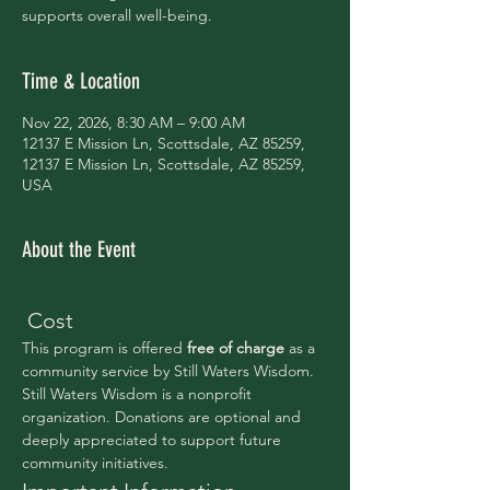
supports overall well-being.
Time & Location
Nov 22, 2026, 8:30 AM – 9:00 AM
12137 E Mission Ln, Scottsdale, AZ 85259,
12137 E Mission Ln, Scottsdale, AZ 85259,
USA
About the Event
 Cost
This program is offered 
free of charge 
as a 
community service by Still Waters Wisdom.
Still Waters Wisdom is a nonprofit 
organization. Donations are optional and 
deeply appreciated to support future 
community initiatives.