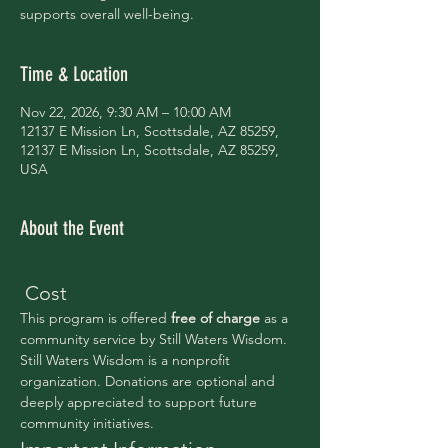
supports overall well-being.
Time & Location
Nov 22, 2026, 9:30 AM – 10:00 AM
12137 E Mission Ln, Scottsdale, AZ 85259,
12137 E Mission Ln, Scottsdale, AZ 85259,
USA
About the Event
 Cost
This program is offered 
free of charge 
as a 
community service by Still Waters Wisdom.
Still Waters Wisdom is a nonprofit 
organization. Donations are optional and 
deeply appreciated to support future 
community initiatives.