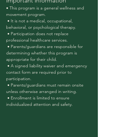
Important Information
• This program is a general wellness and 
movement program.
 • It is not a medical, occupational, 
behavioral, or psychological therapy.
 • Participation does not replace 
professional healthcare services.
 • Parents/guardians are responsible for 
determining whether this program is 
appropriate for their child.
 • A signed liability waiver and emergency 
contact form are required prior to 
participation.
 • Parents/guardians must remain onsite 
unless otherwise arranged in writing.
 • Enrollment is limited to ensure 
individualized attention and safety.