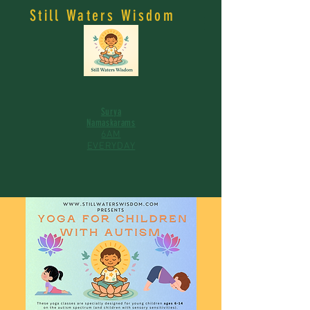
Still Waters Wisdom
Surya
Namaskarams
6AM
EVERYDAY