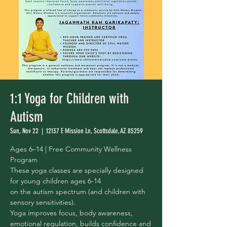
1:1 Yoga for Children with
Autism
Sun, Nov 22
  |  
12137 E Mission Ln, Scottsdale, AZ 85259
Ages 6–14 | Free Community Wellness
Program
These yoga classes are specially designed
for young children ages 6-14
on the autism spectrum (and children with
sensory sensitivities).
Yoga improves focus, body awareness,
emotional regulation, builds confidence and