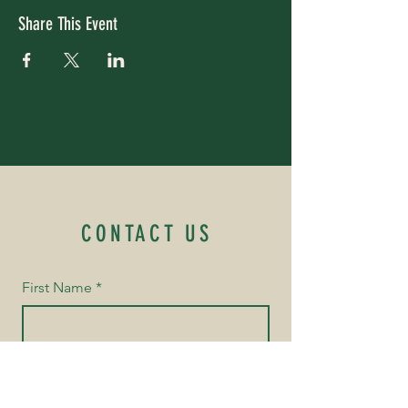
Share This Event
CONTACT US
First Name
*
Last Name
*