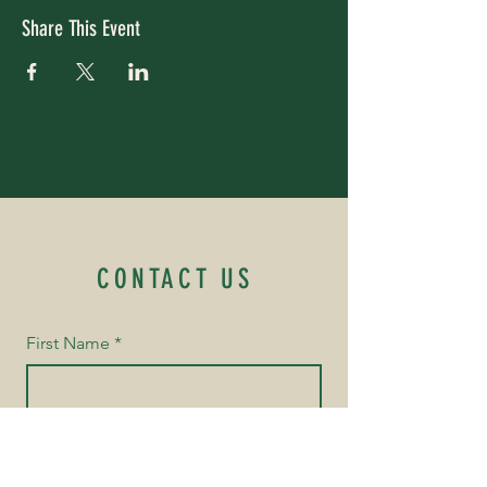
Share This Event
CONTACT US
First Name
*
Last Name
*