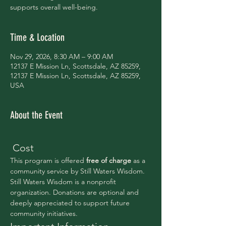
supports overall well-being.
Time & Location
Nov 29, 2026, 8:30 AM – 9:00 AM
12137 E Mission Ln, Scottsdale, AZ 85259,
12137 E Mission Ln, Scottsdale, AZ 85259,
USA
About the Event
 Cost
This program is offered 
free of charge 
as a 
community service by Still Waters Wisdom.
Still Waters Wisdom is a nonprofit 
organization. Donations are optional and 
deeply appreciated to support future 
community initiatives.