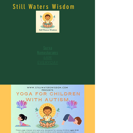
Still Waters Wisdom
Surya
Namaskarams
6AM
EVERYDAY