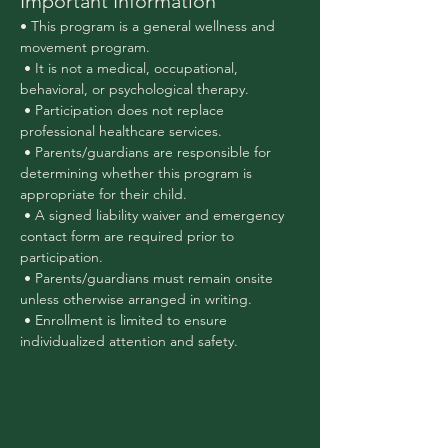
Important Information
• This program is a general wellness and 
movement program.
 • It is not a medical, occupational, 
behavioral, or psychological therapy.
 • Participation does not replace 
professional healthcare services.
 • Parents/guardians are responsible for 
determining whether this program is 
appropriate for their child.
 • A signed liability waiver and emergency 
contact form are required prior to 
participation.
 • Parents/guardians must remain onsite 
unless otherwise arranged in writing.
 • Enrollment is limited to ensure 
individualized attention and safety.