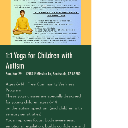
1:1 Yoga for Children with
Autism
Sun, Nov 29
  |  
12137 E Mission Ln, Scottsdale, AZ 85259
Ages 6–14 | Free Community Wellness
Program
These yoga classes are specially designed
for young children ages 6-14
on the autism spectrum (and children with
sensory sensitivities).
Yoga improves focus, body awareness,
emotional regulation, builds confidence and