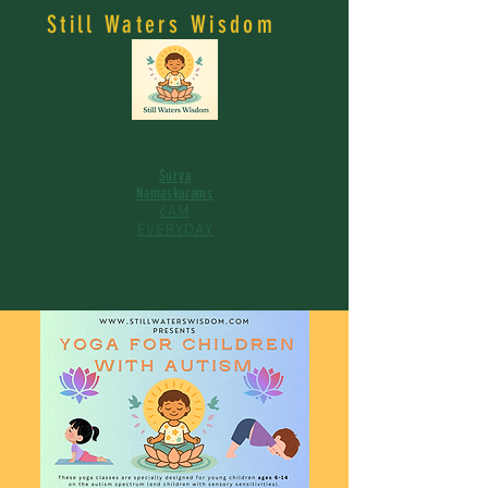
Still Waters Wisdom
Surya
Namaskarams
6AM
EVERYDAY