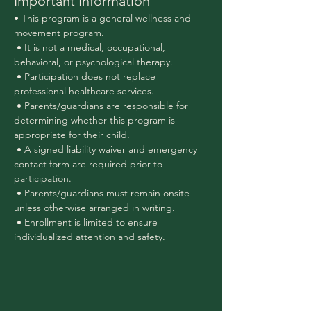
Important Information
• This program is a general wellness and 
movement program.
 • It is not a medical, occupational, 
behavioral, or psychological therapy.
 • Participation does not replace 
professional healthcare services.
 • Parents/guardians are responsible for 
determining whether this program is 
appropriate for their child.
 • A signed liability waiver and emergency 
contact form are required prior to 
participation.
 • Parents/guardians must remain onsite 
unless otherwise arranged in writing.
 • Enrollment is limited to ensure 
individualized attention and safety.