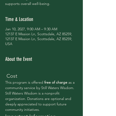
supports overall well-being.
Time & Location
Jan 10, 2027, 9:00 AM – 9:30 AM
12137 E Mission Ln, Scottsdale, AZ 85259,
12137 E Mission Ln, Scottsdale, AZ 85259,
USA
About the Event
 Cost
This program is offered 
free of charge 
as a 
community service by Still Waters Wisdom.
Still Waters Wisdom is a nonprofit 
organization. Donations are optional and 
deeply appreciated to support future 
community initiatives.