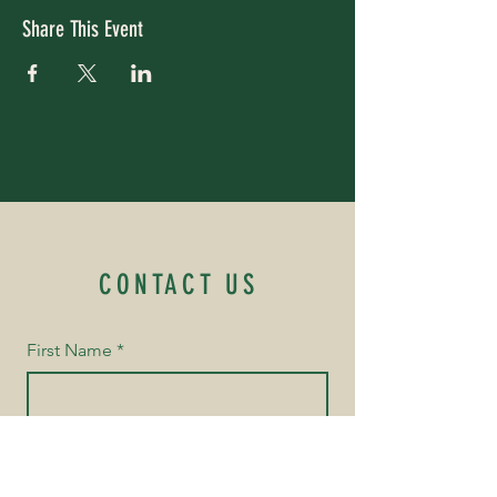
Share This Event
CONTACT US
First Name
*
Last Name
*