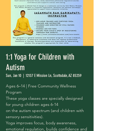
1:1 Yoga for Children with
Autism
Sun, Jan 10
  |  
12137 E Mission Ln, Scottsdale, AZ 85259
Ages 6–14 | Free Community Wellness
Program
These yoga classes are specially designed
for young children ages 6-14
on the autism spectrum (and children with
sensory sensitivities).
Yoga improves focus, body awareness,
emotional regulation, builds confidence and