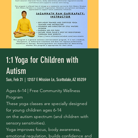
1:1 Yoga for Children with
Autism
Sun, Feb 21
  |  
12137 E Mission Ln, Scottsdale, AZ 85259
Ages 6–14 | Free Community Wellness
Program
These yoga classes are specially designed
for young children ages 6-14
on the autism spectrum (and children with
sensory sensitivities).
Yoga improves focus, body awareness,
emotional regulation, builds confidence and