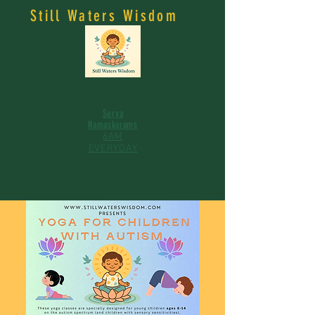
Still Waters Wisdom
Surya
Namaskarams
6AM
EVERYDAY