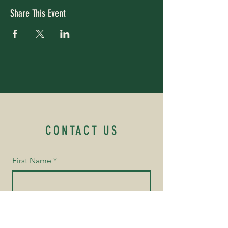
Share This Event
CONTACT US
First Name
*
Last Name
*