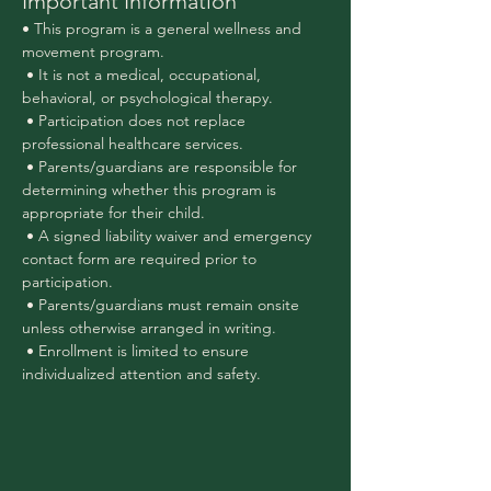
Important Information
• This program is a general wellness and 
movement program.
 • It is not a medical, occupational, 
behavioral, or psychological therapy.
 • Participation does not replace 
professional healthcare services.
 • Parents/guardians are responsible for 
determining whether this program is 
appropriate for their child.
 • A signed liability waiver and emergency 
contact form are required prior to 
participation.
 • Parents/guardians must remain onsite 
unless otherwise arranged in writing.
 • Enrollment is limited to ensure 
individualized attention and safety.