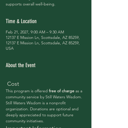
supports overall well-being.
Time & Location
Feb 21, 2027, 9:00 AM – 9:30 AM
12137 E Mission Ln, Scottsdale, AZ 85259,
12137 E Mission Ln, Scottsdale, AZ 85259,
USA
About the Event
 Cost
This program is offered 
free of charge 
as a 
community service by Still Waters Wisdom.
Still Waters Wisdom is a nonprofit 
organization. Donations are optional and 
deeply appreciated to support future 
community initiatives.