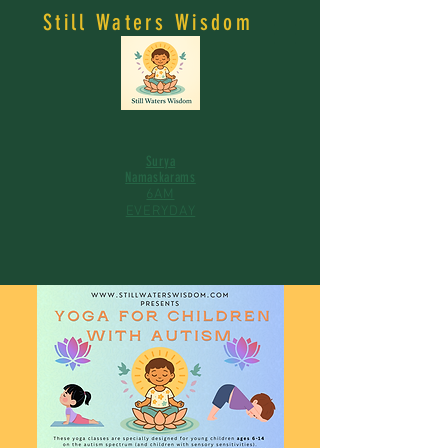
Still Waters Wisdom
Surya
Namaskarams
6AM
EVERYDAY