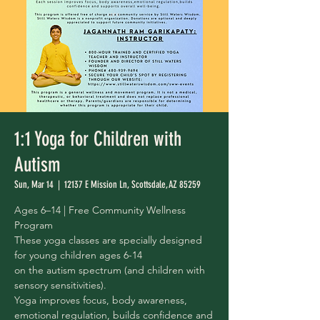
1:1 Yoga for Children with
Autism
Sun, Mar 14
  |  
12137 E Mission Ln, Scottsdale, AZ 85259
Ages 6–14 | Free Community Wellness
Program
These yoga classes are specially designed
for young children ages 6-14
on the autism spectrum (and children with
sensory sensitivities).
Yoga improves focus, body awareness,
emotional regulation, builds confidence and