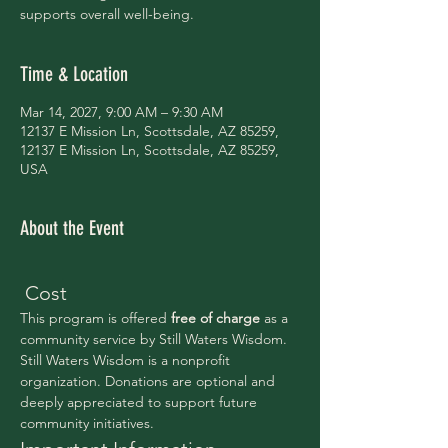
supports overall well-being.
Time & Location
Mar 14, 2027, 9:00 AM – 9:30 AM
12137 E Mission Ln, Scottsdale, AZ 85259,
12137 E Mission Ln, Scottsdale, AZ 85259,
USA
About the Event
 Cost
This program is offered 
free of charge 
as a 
community service by Still Waters Wisdom.
Still Waters Wisdom is a nonprofit 
organization. Donations are optional and 
deeply appreciated to support future 
community initiatives.