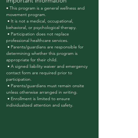
Important Information
• This program is a general wellness and 
movement program.
 • It is not a medical, occupational, 
behavioral, or psychological therapy.
 • Participation does not replace 
professional healthcare services.
 • Parents/guardians are responsible for 
determining whether this program is 
appropriate for their child.
 • A signed liability waiver and emergency 
contact form are required prior to 
participation.
 • Parents/guardians must remain onsite 
unless otherwise arranged in writing.
 • Enrollment is limited to ensure 
individualized attention and safety.