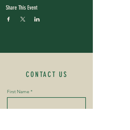
Share This Event
CONTACT US
First Name
*
Last Name
*