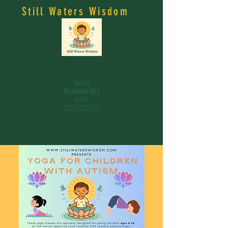
Still Waters Wisdom
Surya
Namaskarams
6AM
EVERYDAY