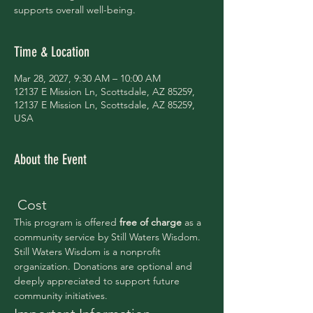
supports overall well-being.
Time & Location
Mar 28, 2027, 9:30 AM – 10:00 AM
12137 E Mission Ln, Scottsdale, AZ 85259,
12137 E Mission Ln, Scottsdale, AZ 85259,
USA
About the Event
 Cost
This program is offered 
free of charge 
as a 
community service by Still Waters Wisdom.
Still Waters Wisdom is a nonprofit 
organization. Donations are optional and 
deeply appreciated to support future 
community initiatives.