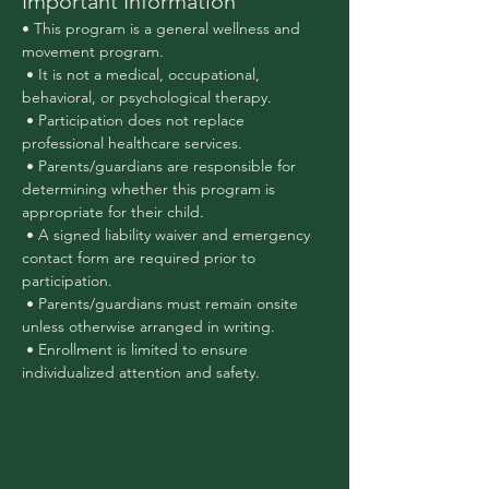
Important Information
• This program is a general wellness and 
movement program.
 • It is not a medical, occupational, 
behavioral, or psychological therapy.
 • Participation does not replace 
professional healthcare services.
 • Parents/guardians are responsible for 
determining whether this program is 
appropriate for their child.
 • A signed liability waiver and emergency 
contact form are required prior to 
participation.
 • Parents/guardians must remain onsite 
unless otherwise arranged in writing.
 • Enrollment is limited to ensure 
individualized attention and safety.