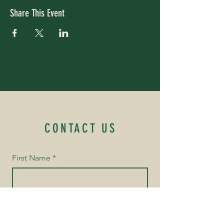
Share This Event
CONTACT US
First Name
*
Last Name
*