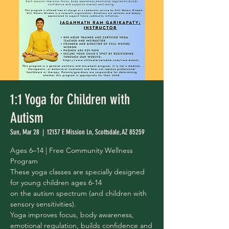
1:1 Yoga for Children with
Autism
Sun, Mar 28
  |  
12137 E Mission Ln, Scottsdale, AZ 85259
Ages 6–14 | Free Community Wellness
Program
These yoga classes are specially designed
for young children ages 6-14
on the autism spectrum (and children with
sensory sensitivities).
Yoga improves focus, body awareness,
emotional regulation, builds confidence and