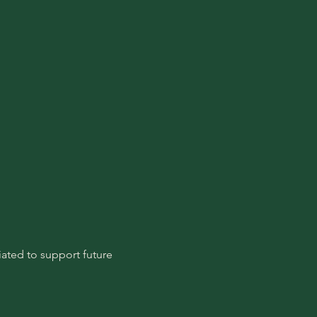
ated to support future 