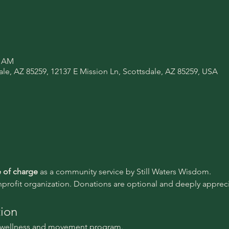
0 AM
ale, AZ 85259, 12137 E Mission Ln, Scottsdale, AZ 85259, USA
e of charge 
as a community service by Still Waters Wisdom.
nprofit organization. Donations are optional and deeply appreci
tion
l wellness and movement program.