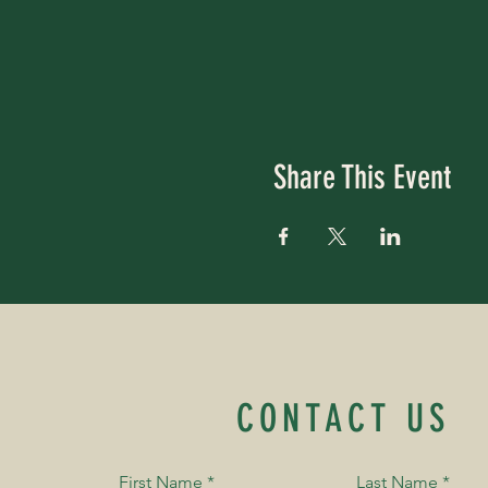
Share This Event
CONTACT US
First Name
*
Last Name
*