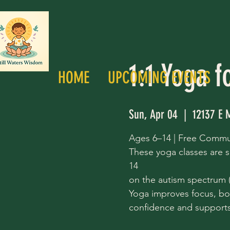
1:1 Yoga f
HOME
UPCOMING EVENTS
Sun, Apr 04
  |  
12137 E 
Ages 6–14 | Free Commu
These yoga classes are s
14
on the autism spectrum (a
Yoga improves focus, bo
confidence and supports 