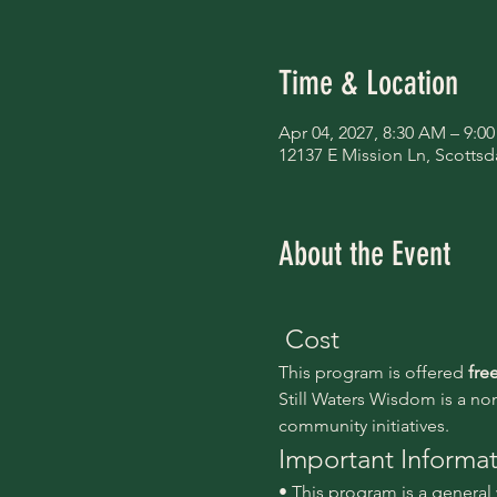
Time & Location
Apr 04, 2027, 8:30 AM – 9:0
12137 E Mission Ln, Scottsd
About the Event
 Cost
This program is offered 
fre
Still Waters Wisdom is a no
community initiatives.
Important Informa
• This program is a genera