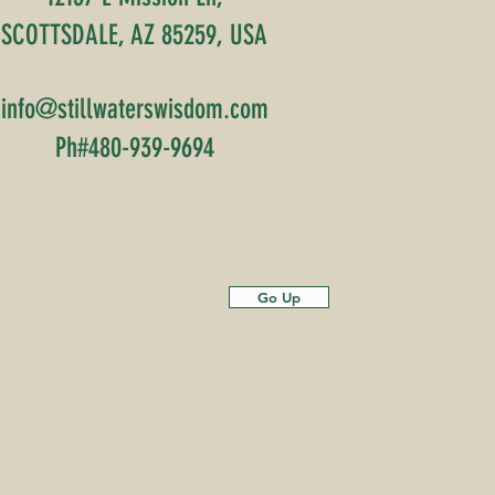
SCOTTSDALE, AZ 85259, USA
info@stillwaterswisdom.com
Ph#480-939-9694
Go Up