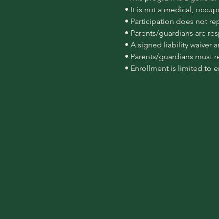
 • It is not a medical, occu
 • Participation does not re
 • Parents/guardians are re
 • A signed liability waiver
 • Parents/guardians must r
 • Enrollment is limited to 