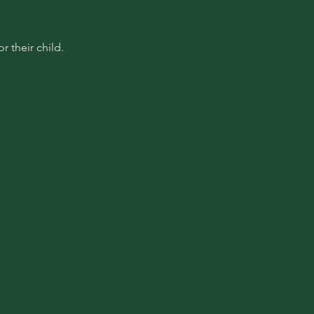
 their child.