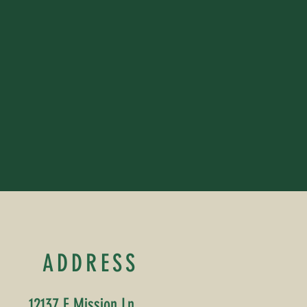
ADDRESS
12137 E Mission Ln,