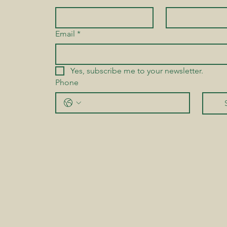
Email
*
Yes, subscribe me to your newsletter.
Phone