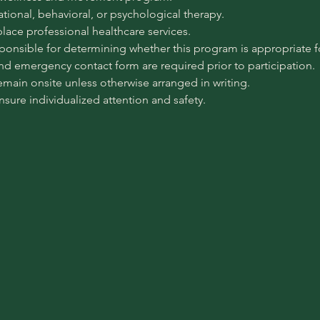
pational, behavioral, or psychological therapy.
place professional healthcare services.
sponsible for determining whether this program is appropriate for
 and emergency contact form are required prior to participation.
emain onsite unless otherwise arranged in writing.
ensure individualized attention and safety.