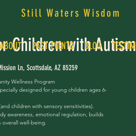
Still Waters Wisdom
or Children with Autis
ABOUT
PAST EVENTS
BLOG
TESTIM
Mission Ln, Scottsdale, AZ 85259
nity Wellness Program
pecially designed for young children ages 6-
nd children with sensory sensitivities).
dy awareness, emotional regulation, builds
overall well-being.