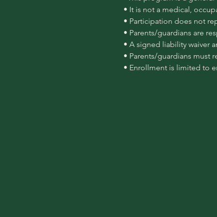
 • It is not a medical, occu
 • Participation does not re
 • Parents/guardians are re
 • A signed liability waiver
 • Parents/guardians must r
 • Enrollment is limited to 