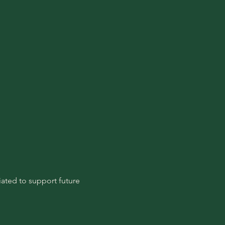
ated to support future 