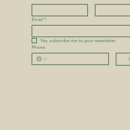
Email
*
Yes, subscribe me to your newsletter.
Phone