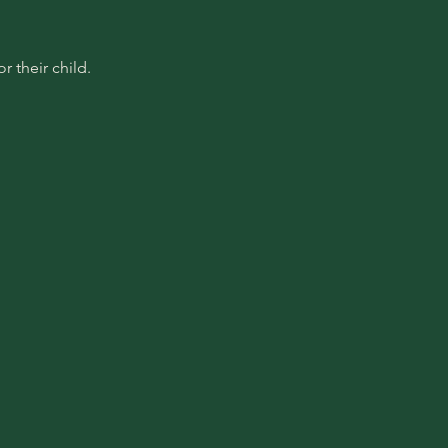
 their child.