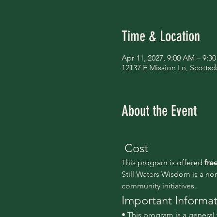
Time & Location
Apr 11, 2027, 9:00 AM – 9:3
12137 E Mission Ln, Scottsd
About the Event
 Cost
This program is offered 
fre
Still Waters Wisdom is a no
community initiatives.
Important Informa
• This program is a genera