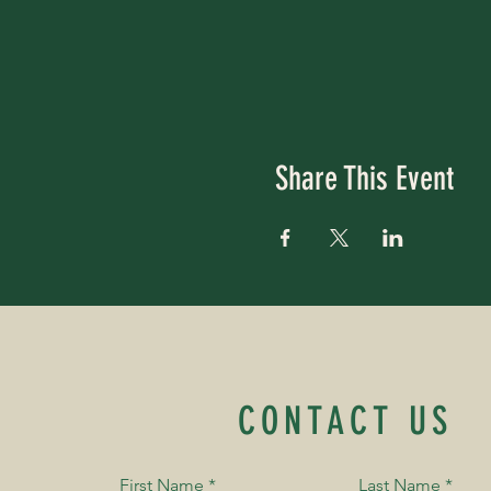
Share This Event
CONTACT US
First Name
*
Last Name
*