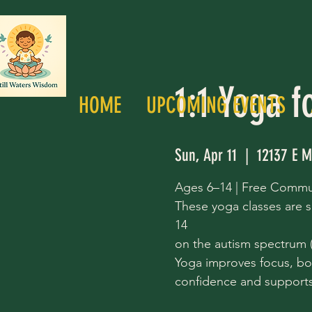
1:1 Yoga f
HOME
UPCOMING EVENTS
Sun, Apr 11
  |  
12137 E M
Ages 6–14 | Free Commu
These yoga classes are s
14
on the autism spectrum (a
Yoga improves focus, bo
confidence and supports 