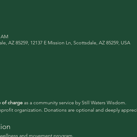
0 AM
ale, AZ 85259, 12137 E Mission Ln, Scottsdale, AZ 85259, USA
e of charge 
as a community service by Still Waters Wisdom.
nprofit organization. Donations are optional and deeply appreci
tion
l wellness and movement program.