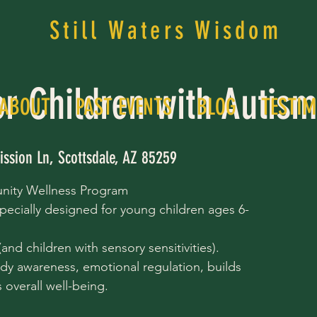
Still Waters Wisdom
or Children with Autis
ABOUT
PAST EVENTS
BLOG
TESTIM
ission Ln, Scottsdale, AZ 85259
nity Wellness Program
pecially designed for young children ages 6-
nd children with sensory sensitivities).
dy awareness, emotional regulation, builds
overall well-being.