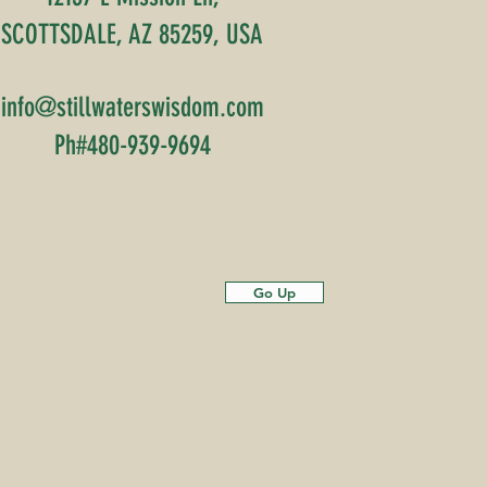
SCOTTSDALE, AZ 85259, USA
info@stillwaterswisdom.com
Ph#480-939-9694
Go Up