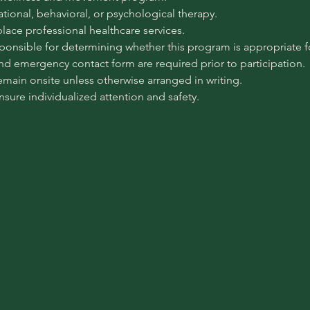
pational, behavioral, or psychological therapy.
place professional healthcare services.
sponsible for determining whether this program is appropriate for
 and emergency contact form are required prior to participation.
emain onsite unless otherwise arranged in writing.
ensure individualized attention and safety.