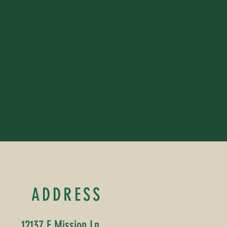
ADDRESS
12137 E Mission Ln,