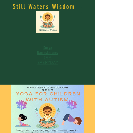
Still Waters Wisdom
Surya
Namaskarams
6AM
EVERYDAY