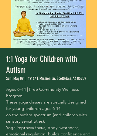
1:1 Yoga for Children with
Autism
Sun, May 09
  |  
12137 E Mission Ln, Scottsdale, AZ 85259
Ages 6–14 | Free Community Wellness
Program
These yoga classes are specially designed
for young children ages 6-14
on the autism spectrum (and children with
sensory sensitivities).
Yoga improves focus, body awareness,
emotional regulation, builds confidence and