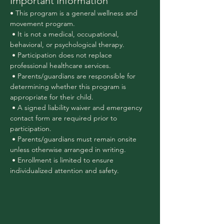
Important Information
• This program is a general wellness and 
movement program.
 • It is not a medical, occupational, 
behavioral, or psychological therapy.
 • Participation does not replace 
professional healthcare services.
 • Parents/guardians are responsible for 
determining whether this program is 
appropriate for their child.
 • A signed liability waiver and emergency 
contact form are required prior to 
participation.
 • Parents/guardians must remain onsite 
unless otherwise arranged in writing.
 • Enrollment is limited to ensure 
individualized attention and safety.