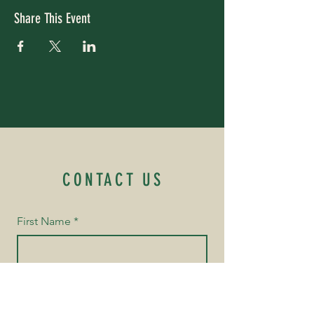
Share This Event
CONTACT US
First Name
*
Last Name
*