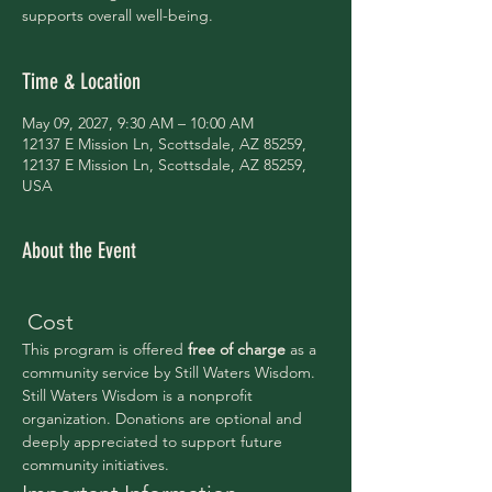
supports overall well-being.
Time & Location
May 09, 2027, 9:30 AM – 10:00 AM
12137 E Mission Ln, Scottsdale, AZ 85259,
12137 E Mission Ln, Scottsdale, AZ 85259,
USA
About the Event
 Cost
This program is offered 
free of charge 
as a 
community service by Still Waters Wisdom.
Still Waters Wisdom is a nonprofit 
organization. Donations are optional and 
deeply appreciated to support future 
community initiatives.