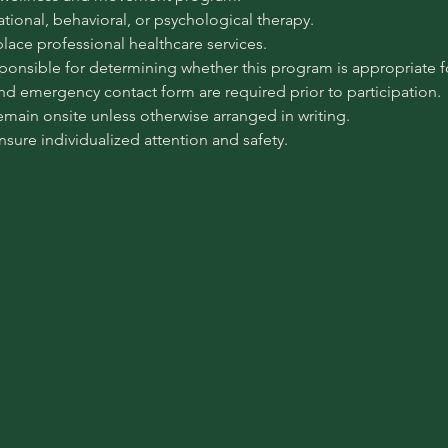
pational, behavioral, or psychological therapy.
place professional healthcare services.
sponsible for determining whether this program is appropriate for
 and emergency contact form are required prior to participation.
emain onsite unless otherwise arranged in writing.
ensure individualized attention and safety.