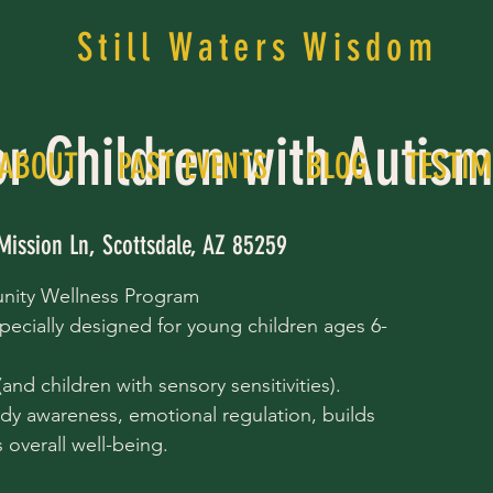
Still Waters Wisdom
or Children with Autis
ABOUT
PAST EVENTS
BLOG
TESTIM
Mission Ln, Scottsdale, AZ 85259
nity Wellness Program
pecially designed for young children ages 6-
nd children with sensory sensitivities).
dy awareness, emotional regulation, builds
overall well-being.