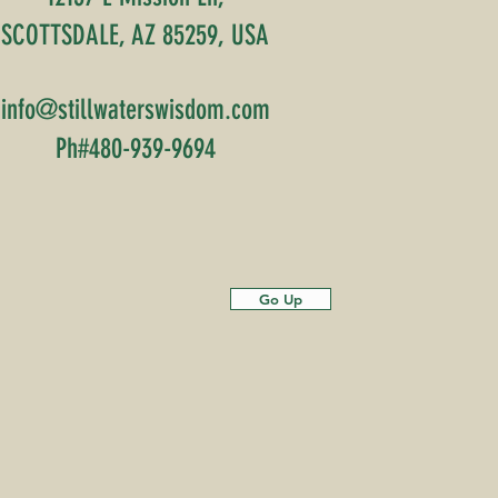
SCOTTSDALE, AZ 85259, USA
info@stillwaterswisdom.com
Ph#480-939-9694
Go Up