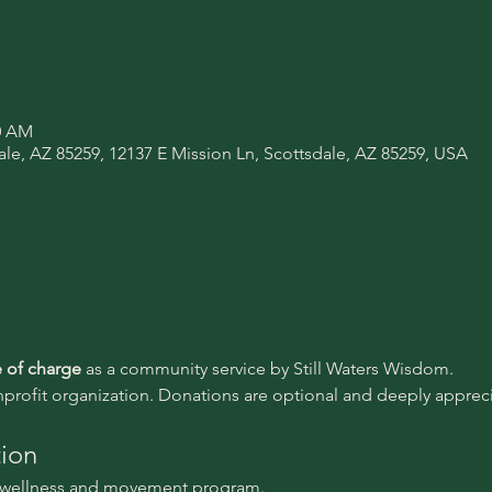
00 AM
ale, AZ 85259, 12137 E Mission Ln, Scottsdale, AZ 85259, USA
e of charge 
as a community service by Still Waters Wisdom.
nprofit organization. Donations are optional and deeply appreci
tion
l wellness and movement program.