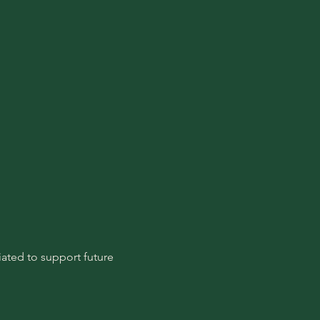
ated to support future 