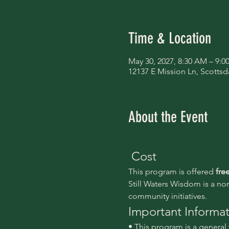
Time & Location
May 30, 2027, 8:30 AM – 9:
12137 E Mission Ln, Scottsd
About the Event
 Cost
This program is offered 
fre
Still Waters Wisdom is a no
community initiatives.
Important Informa
• This program is a genera