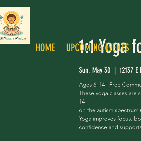
1:1 Yoga f
HOME
UPCOMING EVENTS
Sun, May 30
  |  
12137 E 
Ages 6–14 | Free Commu
These yoga classes are s
14
on the autism spectrum (a
Yoga improves focus, bo
confidence and supports 