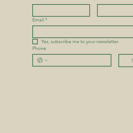
Email
*
Yes, subscribe me to your newsletter.
Phone