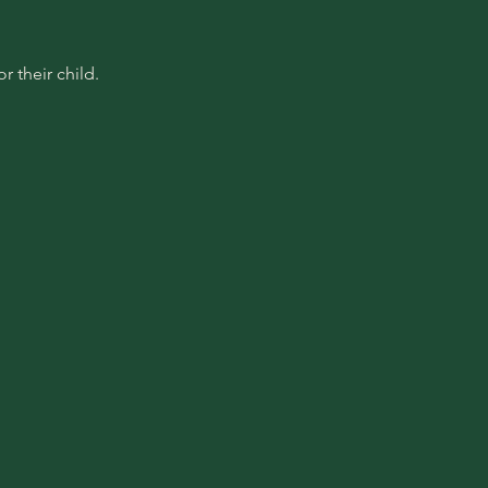
 their child.