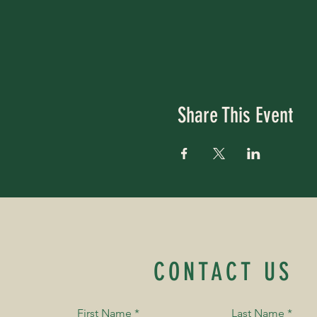
Share This Event
CONTACT US
First Name
*
Last Name
*