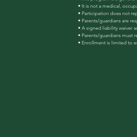
 • It is not a medical, occu
 • Participation does not re
 • Parents/guardians are re
 • A signed liability waiver
 • Parents/guardians must r
 • Enrollment is limited to 