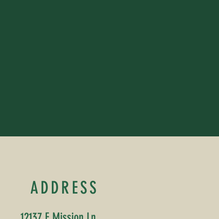
ADDRESS
12137 E Mission Ln,