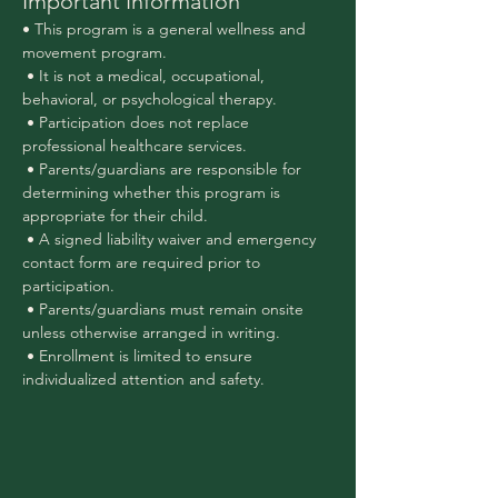
Important Information
• This program is a general wellness and 
movement program.
 • It is not a medical, occupational, 
behavioral, or psychological therapy.
 • Participation does not replace 
professional healthcare services.
 • Parents/guardians are responsible for 
determining whether this program is 
appropriate for their child.
 • A signed liability waiver and emergency 
contact form are required prior to 
participation.
 • Parents/guardians must remain onsite 
unless otherwise arranged in writing.
 • Enrollment is limited to ensure 
individualized attention and safety.