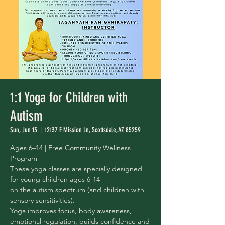
1:1 Yoga for Children with
Autism
Sun, Jun 13
  |  
12137 E Mission Ln, Scottsdale, AZ 85259
Ages 6–14 | Free Community Wellness
Program
These yoga classes are specially designed
for young children ages 6-14
on the autism spectrum (and children with
sensory sensitivities).
Yoga improves focus, body awareness,
emotional regulation, builds confidence and