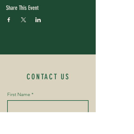
Share This Event
CONTACT US
First Name
*
Last Name
*