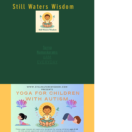
Still Waters Wisdom
Surya
Namaskarams
6AM
EVERYDAY