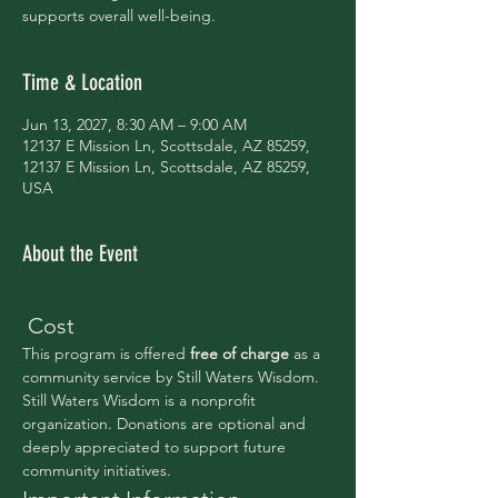
supports overall well-being.
Time & Location
Jun 13, 2027, 8:30 AM – 9:00 AM
12137 E Mission Ln, Scottsdale, AZ 85259,
12137 E Mission Ln, Scottsdale, AZ 85259,
USA
About the Event
 Cost
This program is offered 
free of charge 
as a 
community service by Still Waters Wisdom.
Still Waters Wisdom is a nonprofit 
organization. Donations are optional and 
deeply appreciated to support future 
community initiatives.