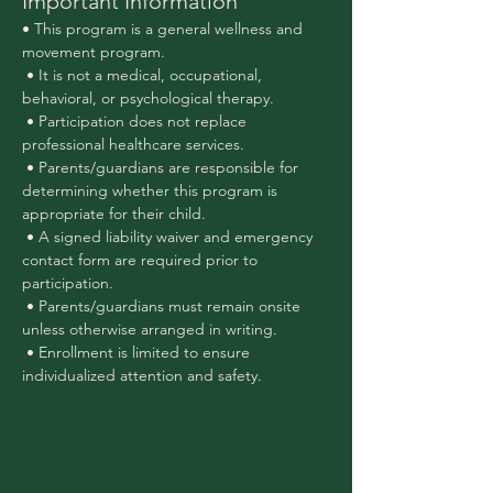
Important Information
• This program is a general wellness and 
movement program.
 • It is not a medical, occupational, 
behavioral, or psychological therapy.
 • Participation does not replace 
professional healthcare services.
 • Parents/guardians are responsible for 
determining whether this program is 
appropriate for their child.
 • A signed liability waiver and emergency 
contact form are required prior to 
participation.
 • Parents/guardians must remain onsite 
unless otherwise arranged in writing.
 • Enrollment is limited to ensure 
individualized attention and safety.