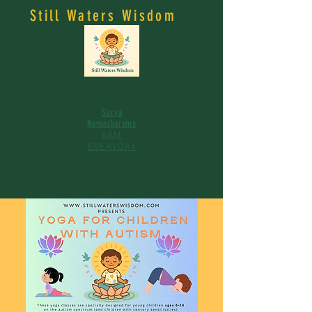
Still Waters Wisdom
Surya
Namaskarams
6AM
EVERYDAY