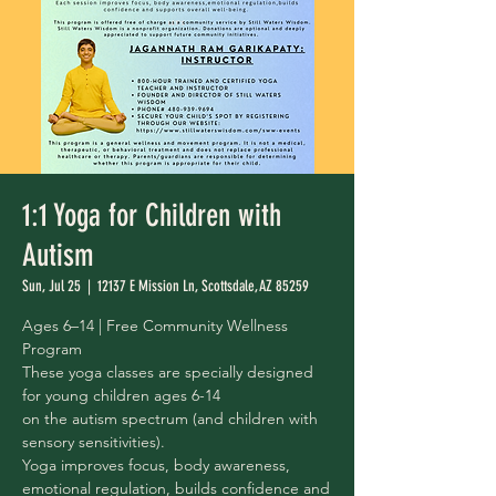
1:1 Yoga for Children with
Autism
Sun, Jul 25
  |  
12137 E Mission Ln, Scottsdale, AZ 85259
Ages 6–14 | Free Community Wellness
Program
These yoga classes are specially designed
for young children ages 6-14
on the autism spectrum (and children with
sensory sensitivities).
Yoga improves focus, body awareness,
emotional regulation, builds confidence and