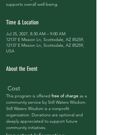
supports overall well-being.
Time & Location
Jul 25, 2027, 8:30 AM – 9:00 AM
12137 E Mission Ln, Scottsdale, AZ 85259,
12137 E Mission Ln, Scottsdale, AZ 85259,
USA
About the Event
 Cost
This program is offered 
free of charge 
as a 
community service by Still Waters Wisdom.
Still Waters Wisdom is a nonprofit 
organization. Donations are optional and 
deeply appreciated to support future 
community initiatives.