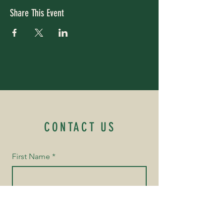
Share This Event
CONTACT US
First Name
*
Last Name
*