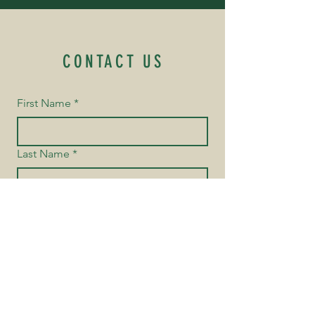
CONTACT US
First Name
*
Last Name
*
Email
*
Yes, subscribe me to your 
newsletter.
Phone