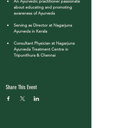
An Ayurvedic practitioner passionate 
about educating and promoting 
awareness of Ayurveda 
Serving as Director at Nagarjuna 
Ayurveda in Kerala
Consultant Physician at Nagarjuna 
Ayurveda Treatment Centre in 
Tripunithura & Chennai
Share This Event