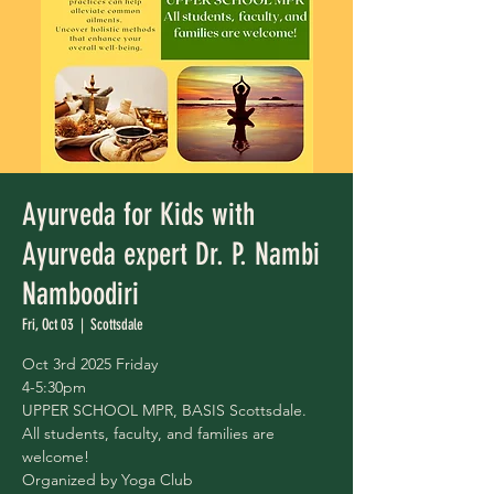
Ayurveda for Kids with
Ayurveda expert Dr. P. Nambi
Namboodiri
Fri, Oct 03
  |  
Scottsdale
Oct 3rd 2025 Friday
4-5:30pm
UPPER SCHOOL MPR, BASIS Scottsdale.
All students, faculty, and families are
welcome!