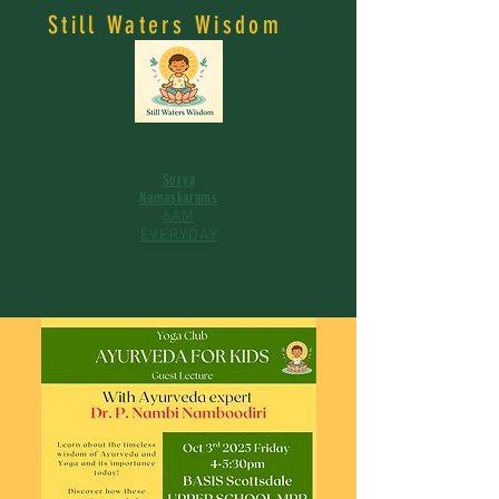
Still Waters Wisdom
Surya
Namaskarams
6AM
EVERYDAY