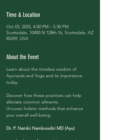
Time & Location
Oct 03, 2025, 4:00 PM – 5:30 PM
Scottsdale, 10400 N 128th St, Scottsdale, AZ
85259, USA
About the Event
Learn about the timeless wisdom of 
Ayurveda and Yoga and its importance 
today.
Discover how these practices can help 
alleviate common ailments. 
Uncover holistic methods that enhance 
your overall well-being.
Dr. P. Nambi Namboodiri MD (Ayu)