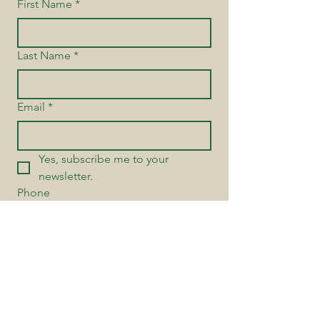
First Name
*
Last Name
*
Email
*
Yes, subscribe me to your 
newsletter.
Phone
Send