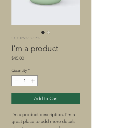
SKU: 126351351935
I'm a product
Price
$45.00
Quantity
*
Add to Cart
I'm a product description. I'm a 
great place to add more details 