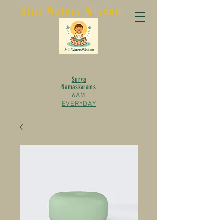
Still Waters Wisdom
Surya
Namaskarams
6AM
EVERYDAY