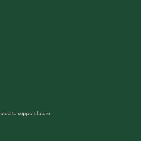
ated to support future 