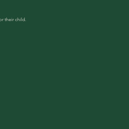
 their child.