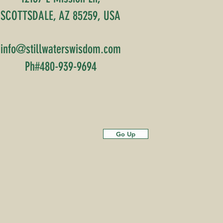
SCOTTSDALE, AZ 85259, USA
info@stillwaterswisdom.com
Ph#480-939-9694
Go Up