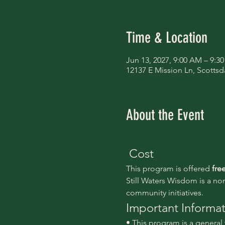
Time & Location
Jun 13, 2027, 9:00 AM – 9:3
12137 E Mission Ln, Scottsd
About the Event
 Cost
This program is offered 
fre
Still Waters Wisdom is a no
community initiatives.
Important Informa
• This program is a genera