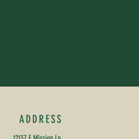
ADDRESS
12137 E Mission Ln,