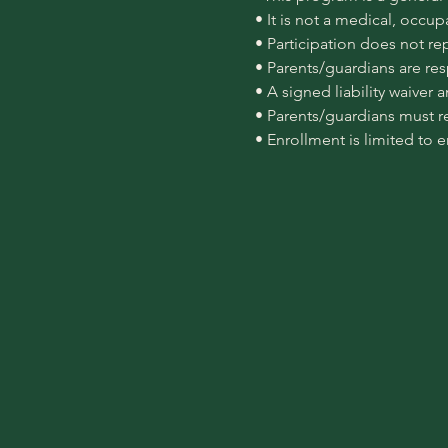
 • It is not a medical, occu
 • Participation does not re
 • Parents/guardians are re
 • A signed liability waiver
 • Parents/guardians must r
 • Enrollment is limited to 