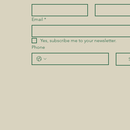
Email
*
Yes, subscribe me to your newsletter.
Phone