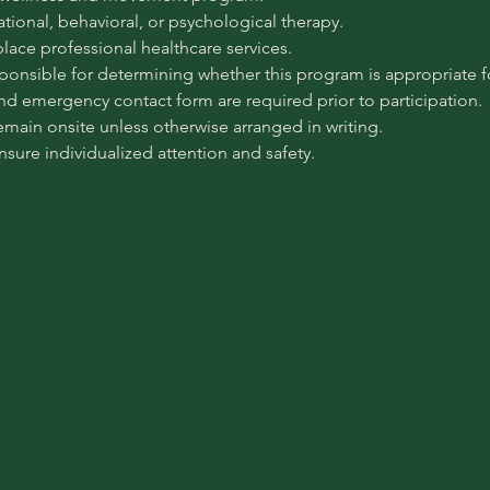
pational, behavioral, or psychological therapy.
place professional healthcare services.
sponsible for determining whether this program is appropriate for
 and emergency contact form are required prior to participation.
emain onsite unless otherwise arranged in writing.
ensure individualized attention and safety.