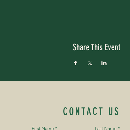
Share This Event
CONTACT US
First Name
*
Last Name
*