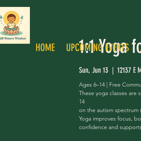
1:1 Yoga f
HOME
UPCOMING EVENTS
Sun, Jun 13
  |  
12137 E M
Ages 6–14 | Free Commu
These yoga classes are s
14
on the autism spectrum (a
Yoga improves focus, bo
confidence and supports 