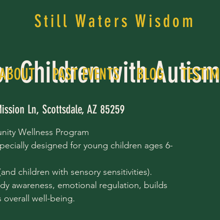
Still Waters Wisdom
or Children with Autis
ABOUT
PAST EVENTS
BLOG
TESTIM
ission Ln, Scottsdale, AZ 85259
nity Wellness Program
pecially designed for young children ages 6-
nd children with sensory sensitivities).
dy awareness, emotional regulation, builds
overall well-being.