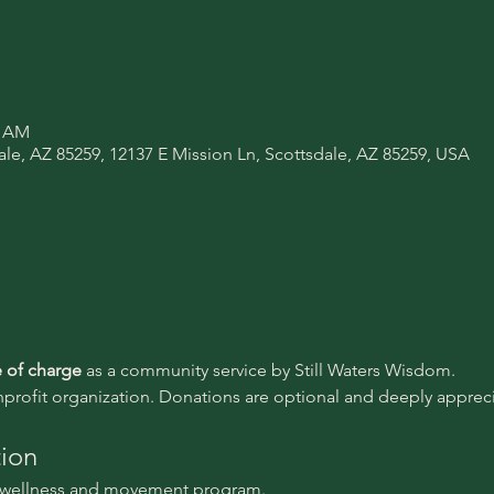
0 AM
ale, AZ 85259, 12137 E Mission Ln, Scottsdale, AZ 85259, USA
e of charge 
as a community service by Still Waters Wisdom.
nprofit organization. Donations are optional and deeply appreci
tion
l wellness and movement program.