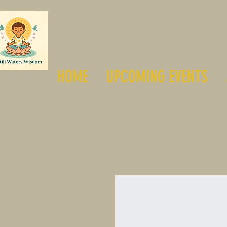
HOME
UPCOMING EVENTS