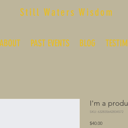
Still Waters Wisdom
ABOUT
PAST EVENTS
BLOG
TESTIM
I'm a produ
SKU: 632835642834572
Price
$40.00