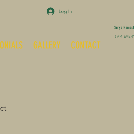
Log In
Surya Namas
6AM EVER
ONIALS
GALLERY
CONTACT
ct