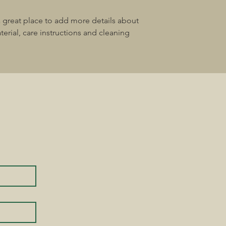
with confidence.
a great place to add more details about 
erial, care instructions and cleaning 