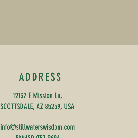
ADDRESS
12137 E Mission Ln,
SCOTTSDALE, AZ 85259, USA
info@stillwaterswisdom.com
Ph#480-939-9694