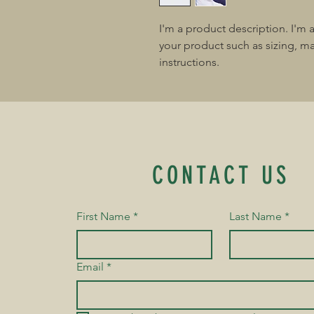
I'm a product description. I'm 
your product such as sizing, mat
instructions.
CONTACT US
First Name
*
Last Name
*
Email
*